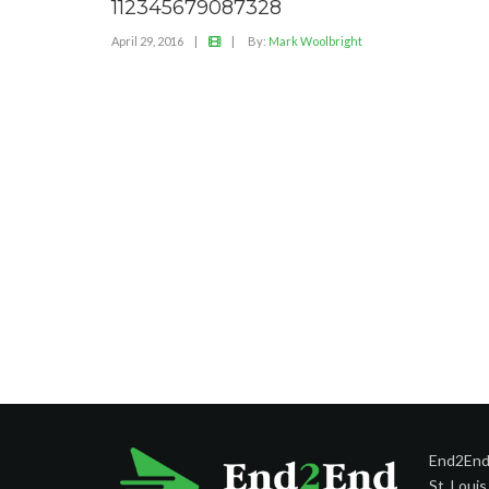
112345679087328
April 29, 2016
|
|
By:
Mark Woolbright
End2End 
St. Loui