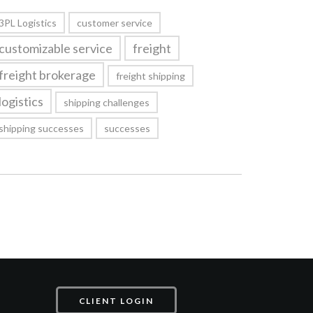
3PL Logistics
customer service
customizable service
freight
freight brokerage
freight shipping
logistics
shipping challenges
shipping successes
successes
CLIENT LOGIN