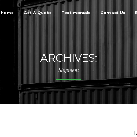
Home
Get A Quote
Testimonials
Contact Us
ARCHIVES:
Shipment
T