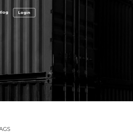
Blog
Login
AGS